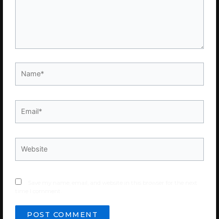
Name*
Email*
Website
Save my name, email, and website in this browser for the next
time I comment.