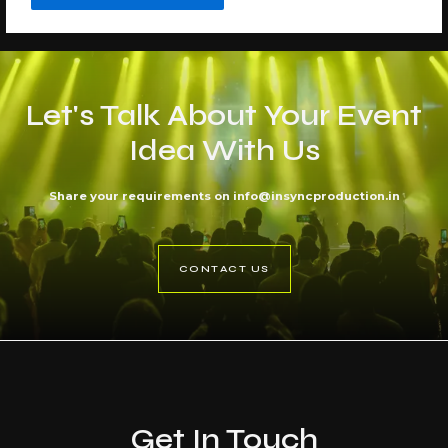
Let's Talk About Your Event
Idea With Us
Share your requirements on info@insyncproduction.in
CONTACT US
Get In Touch