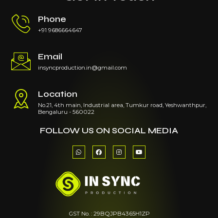
Phone
+91 9686664647
Email
insyncproduction.in@gmail.com
Location
No.21, 4th main, Industrial area, Tumkur road, Yeshwanthpur,
Bengaluru - 560022
FOLLOW US ON SOCIAL MEDIA
W
F
I
Y
h
a
n
o
a
c
s
u
t
e
t
t
s
b
a
u
a
o
g
b
p
o
r
e
p
k
a
m
GST No. : 29BQJPB4365H1ZP