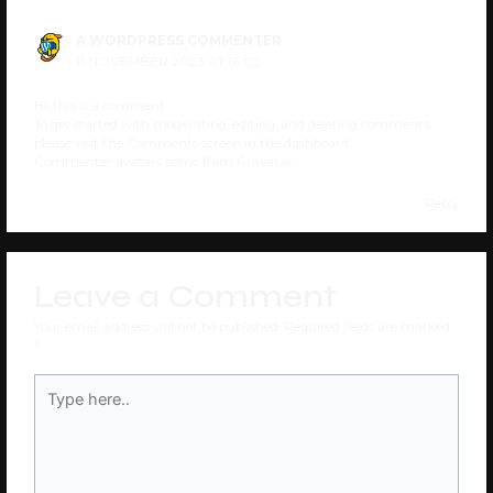
A WORDPRESS COMMENTER
11 NOVEMBER 2023 AT 16:02
Hi, this is a comment.
To get started with moderating, editing, and deleting comments,
please visit the Comments screen in the dashboard.
Commenter avatars come from
Gravatar
.
Reply
Leave a Comment
Your email address will not be published.
Required fields are marked
*
Type
here..